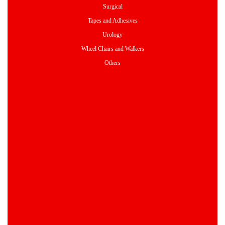
Surgical
Tapes and Adhesives
Urology
Wheel Chairs and Walkers
Others