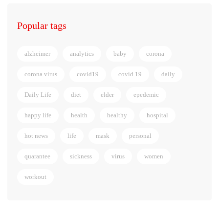
Popular tags
alzheimer
analytics
baby
corona
corona virus
covid19
covid 19
daily
Daily Life
diet
elder
epedemic
happy life
health
healthy
hospital
hot news
life
mask
personal
quarantee
sickness
virus
women
workout