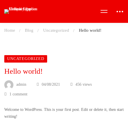
Home
Blog
Uncategorized
Hello world!
UNCATEGORIZED
Hello world!
admin
04/08/2021
456 views
1 comment
Welcome to WordPress. This is your first post. Edit or delete it, then start
writing!