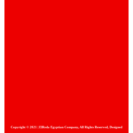
Copyright © 2021 | ElReda Egyptian Company, All Rights Reserved, Designed