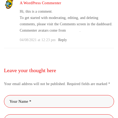
A WordPress Commenter
Hi, this is a comment.
To get started with moderating, editing, and deleting
comments, please visit the Comments screen in the dashboard.
Commenter avatars come from
Gravatar
.
04/08/2021 at 12:23 pm
Reply
Leave your thought here
Your email address will not be published.
Required fields are marked
*