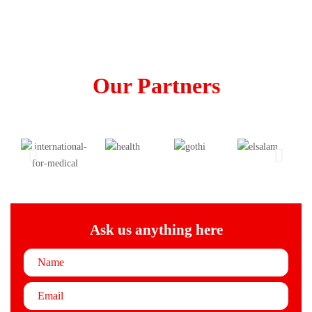
Our Partners
Ask us anything here