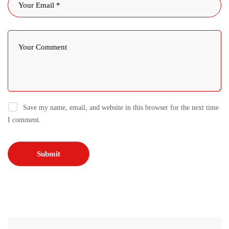
Save my name, email, and website in this browser for the next time
I comment.