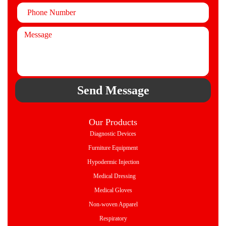
Send Message
Our Products
Diagnostic Devices
Furniture Equipment
Hypodermic Injection
Medical Dressing
Medical Gloves
Non-woven Apparel
Respiratory