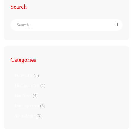
Search
Categories
Daily LIfe
(8)
Healthcare 5.0
(1)
Hot News
(4)
Uncategorized
(3)
Your Health
(3)