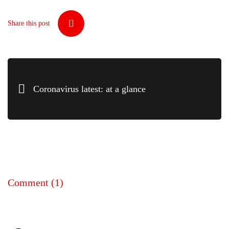
Share this post
Coronavirus latest: at a glance
Comment
(1)