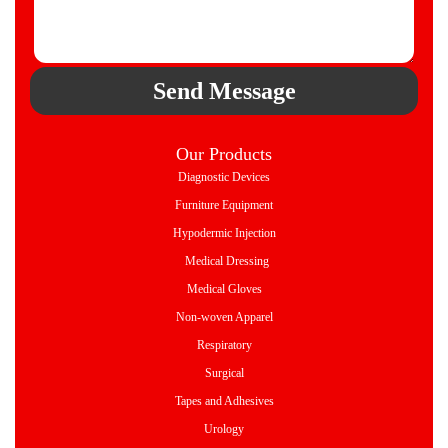
Send Message
Our Products
Diagnostic Devices
Furniture Equipment
Hypodermic Injection
Medical Dressing
Medical Gloves
Non-woven Apparel
Respiratory
Surgical
Tapes and Adhesives
Urology