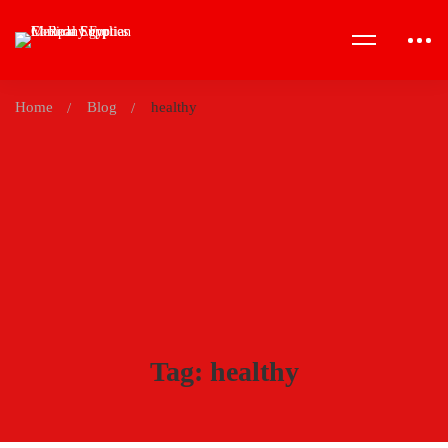
Home
Blog
healthy
Tag: healthy