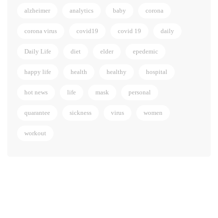
alzheimer
analytics
baby
corona
corona virus
covid19
covid 19
daily
Daily Life
diet
elder
epedemic
happy life
health
healthy
hospital
hot news
life
mask
personal
quarantee
sickness
virus
women
workout