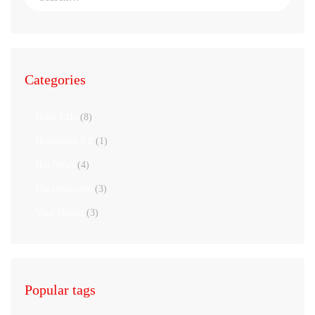
Categories
Daily LIfe
(8)
Healthcare 5.0
(1)
Hot News
(4)
Uncategorized
(3)
Your Health
(3)
Popular tags