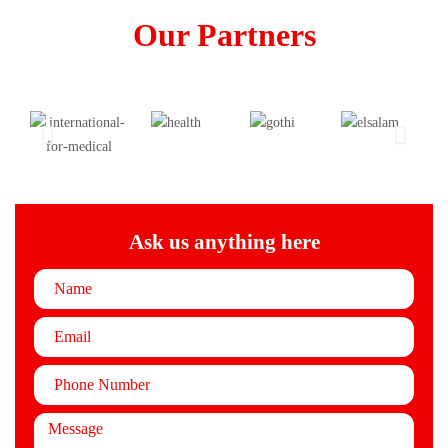
Our Partners
Ask us anything here