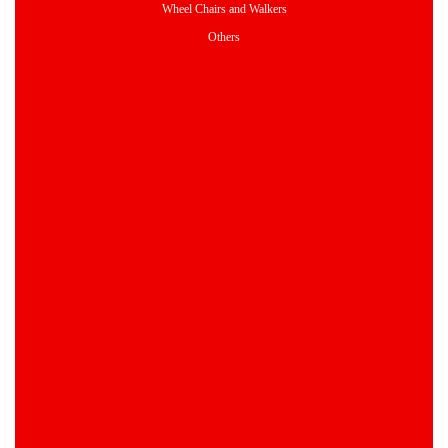
Wheel Chairs and Walkers
Others