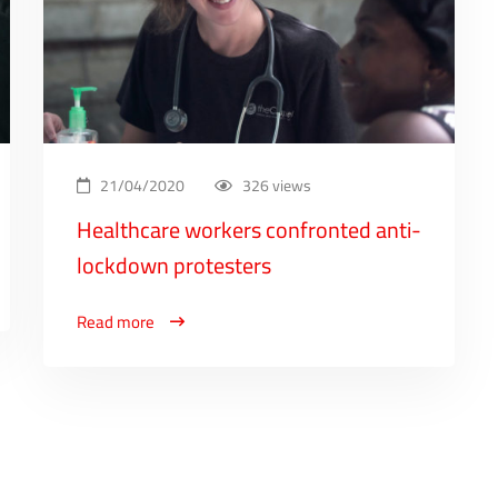
21/04/2020
326 views
Healthcare workers confronted anti-
lockdown protesters
Read more