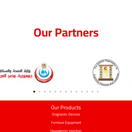
Our Partners
Our Products
Diagnostic Devices
Furniture Equipment
Hypodermic Injection