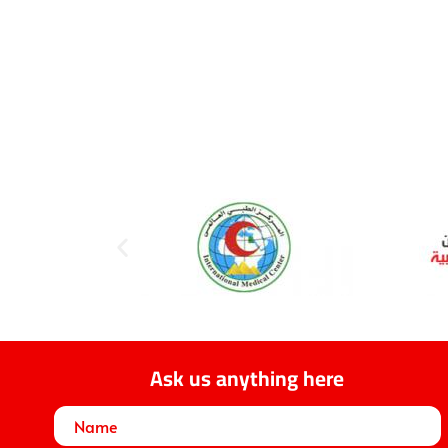
Ask us anything here