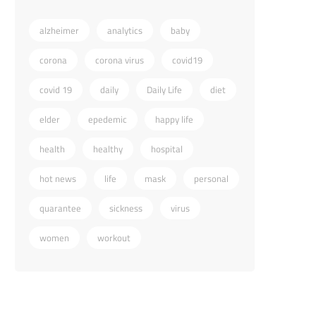
alzheimer
analytics
baby
corona
corona virus
covid19
covid 19
daily
Daily Life
diet
elder
epedemic
happy life
health
healthy
hospital
hot news
life
mask
personal
quarantee
sickness
virus
women
workout