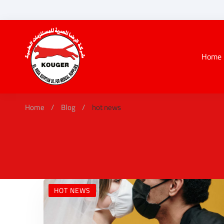
Home
Home
Blog
hot news
HOT NEWS