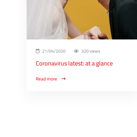
21/04/2020
320 views
Coronavirus latest: at a glance
Read more