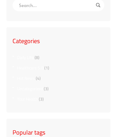
Categories
Daily LIfe
(8)
Healthcare 5.0
(1)
Hot News
(4)
Uncategorized
(3)
Your Health
(3)
Popular tags