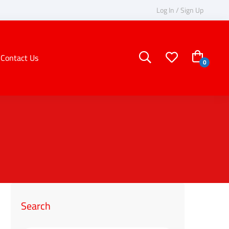
Log In / Sign Up
Contact Us
Search