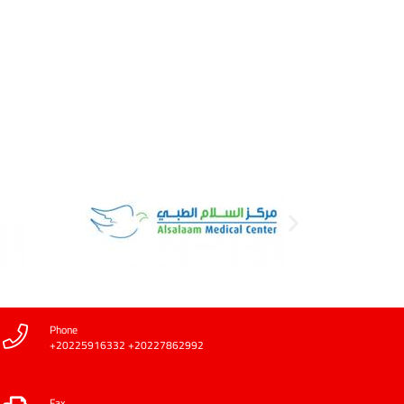
Phone
+20225916332 +20227862992
Fax