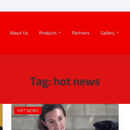
About Us
Products
Partners
Gallery
Tag: hot news
HOT NEWS