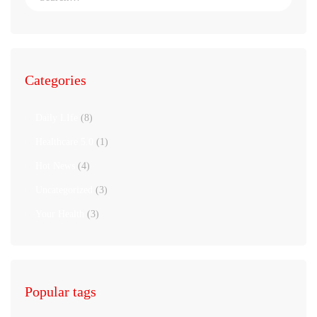
Categories
Daily LIfe
(8)
Healthcare 5.0
(1)
Hot News
(4)
Uncategorized
(3)
Your Health
(3)
Popular tags