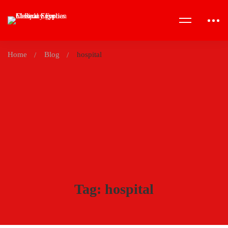
Home
Blog
hospital
Tag: hospital