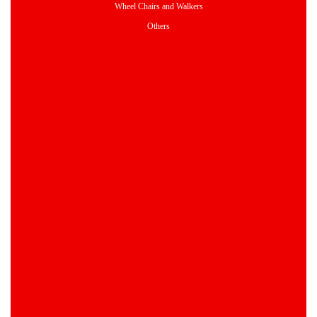
Wheel Chairs and Walkers
Others