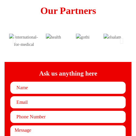
Our Partners
Ask us anything here