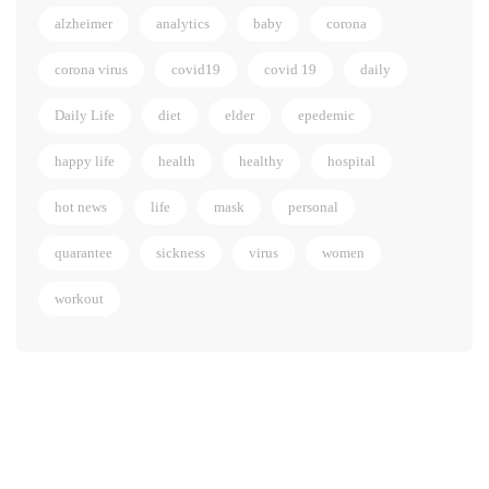
alzheimer
analytics
baby
corona
corona virus
covid19
covid 19
daily
Daily Life
diet
elder
epedemic
happy life
health
healthy
hospital
hot news
life
mask
personal
quarantee
sickness
virus
women
workout