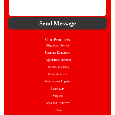
Send Message
Our Products
Diagnostic Devices
Furniture Equipment
Hypodermic Injection
Medical Dressing
Medical Gloves
Non-woven Apparel
Respiratory
Surgical
Tapes and Adhesives
Urology