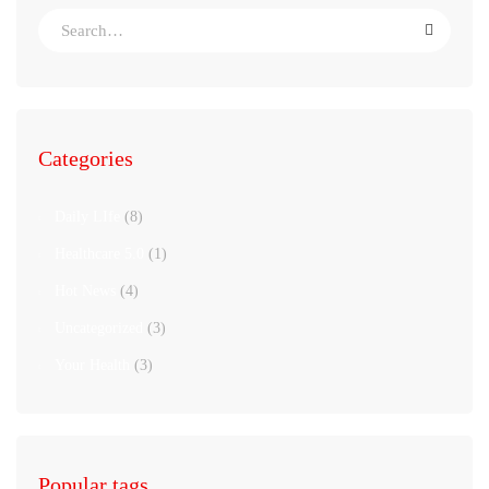
Categories
Daily LIfe
(8)
Healthcare 5.0
(1)
Hot News
(4)
Uncategorized
(3)
Your Health
(3)
Popular tags