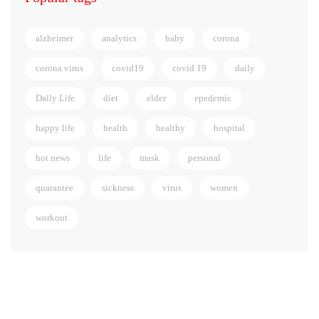
alzheimer
analytics
baby
corona
corona virus
covid19
covid 19
daily
Daily Life
diet
elder
epedemic
happy life
health
healthy
hospital
hot news
life
mask
personal
quarantee
sickness
virus
women
workout