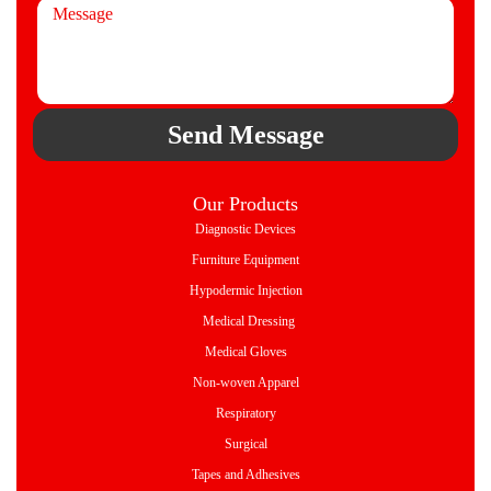
Send Message
Our Products
Diagnostic Devices
Furniture Equipment
Hypodermic Injection
Medical Dressing
Medical Gloves
Non-woven Apparel
Respiratory
Surgical
Tapes and Adhesives