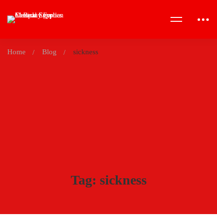
Home
Blog
sickness
Tag: sickness