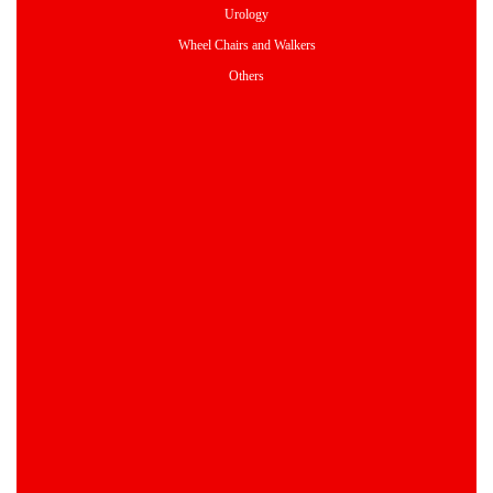
Urology
Wheel Chairs and Walkers
Others