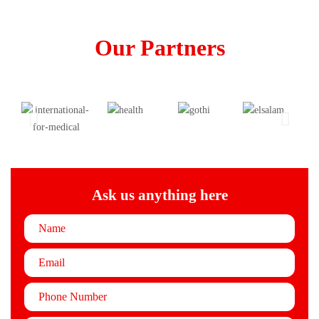
Our Partners
Ask us anything here