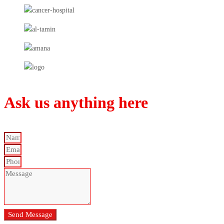
Ask us anything here
Send Message