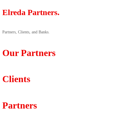
Elreda Partners.
Partners, Clients, and Banks.
Our Partners
Clients
Partners