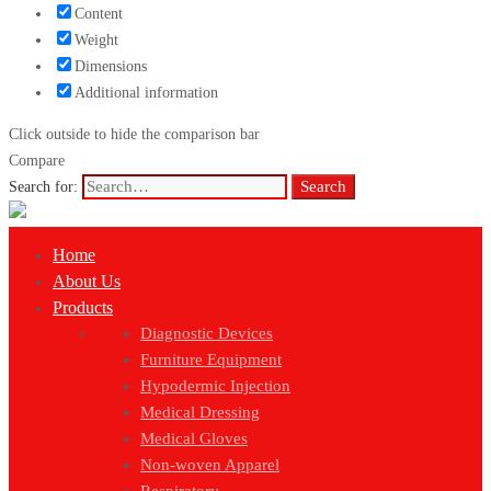
Content
Weight
Dimensions
Additional information
Click outside to hide the comparison bar
Compare
Search
Search for:
Home
About Us
Products
Diagnostic Devices
Furniture Equipment
Hypodermic Injection
Medical Dressing
Medical Gloves
Non-woven Apparel
Respiratory