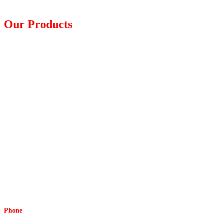
Our Products
Diagnostic Devices
Furniture Equipment
Hypodermic Injection
Medical Dressing
Medical Gloves
Non-woven Apparel
Respiratory
Surgical
Tapes and Adhesives
Urology
Wheel Chairs and Walkers
Others
Phone