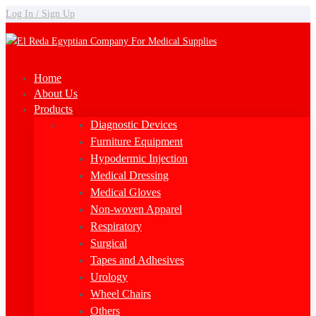
Log In / Sign Up
Home
About Us
Products
Diagnostic Devices
Furniture Equipment
Hypodermic Injection
Medical Dressing
Medical Gloves
Non-woven Apparel
Respiratory
Surgical
Tapes and Adhesives
Urology
Wheel Chairs
Others