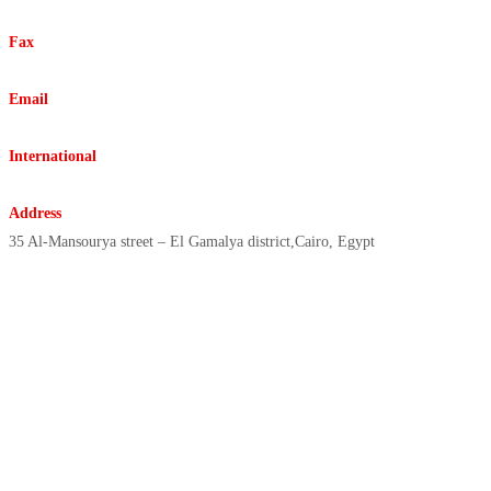
+20225916332 +20227862992
Fax
+20225931778
Email
info@elreda.com.eg
International
elreda@elreda.com.eg
Address
35 Al-Mansourya street – El Gamalya district,Cairo, Egypt
Copyright © 2021 | ElReda
Egyptian Company, All Rights
Reserved, Designed By/ Sharex