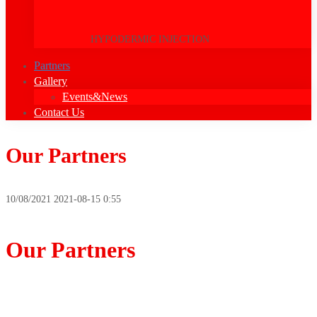
HYPODERMIC INJECTION
Partners
Gallery
Events&News
Contact Us
Our Partners
10/08/2021
2021-08-15 0:55
Our Partners