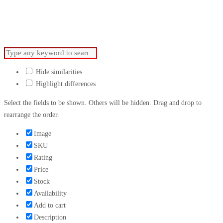
For Advertising.
Hide similarities
Highlight differences
Select the fields to be shown. Others will be hidden. Drag and drop to
rearrange the order.
Image
SKU
Rating
Price
Stock
Availability
Add to cart
Description