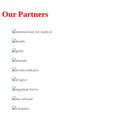
Our Partners