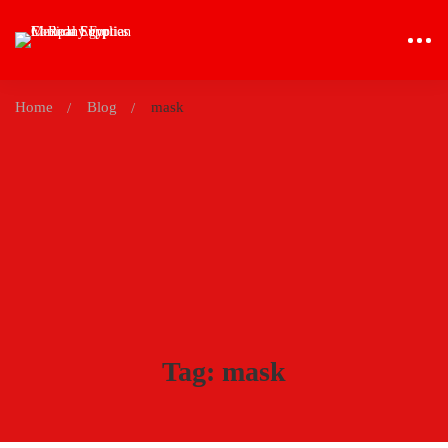
Home
Blog
mask
Tag: mask