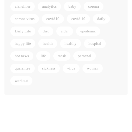
alzheimer
analytics
baby
corona
corona virus
covid19
covid 19
daily
Daily Life
diet
elder
epedemic
happy life
health
healthy
hospital
hot news
life
mask
personal
quarantee
sickness
virus
women
workout