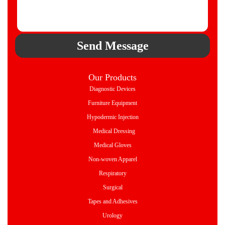
Send Message
Our Products
Diagnostic Devices
Furniture Equipment
Hypodermic Injection
Medical Dressing
Medical Gloves
Non-woven Apparel
Respiratory
Surgical
Tapes and Adhesives
Urology