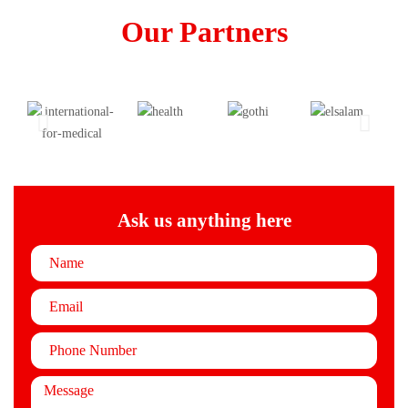
Our Partners
Ask us anything here