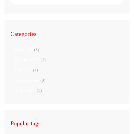
Categories
Daily LIfe
(8)
Healthcare 5.0
(1)
Hot News
(4)
Uncategorized
(3)
Your Health
(3)
Popular tags