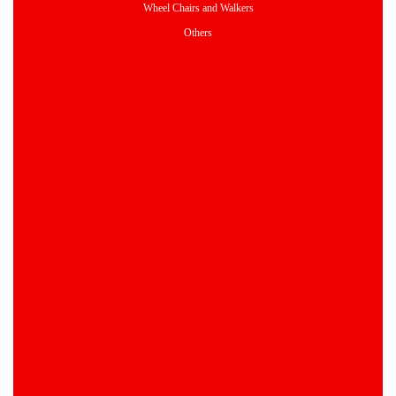
Wheel Chairs and Walkers
Others