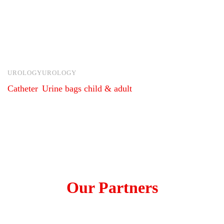
UROLOGY
UROLOGY
Catheter
Urine bags child & adult
Our Partners