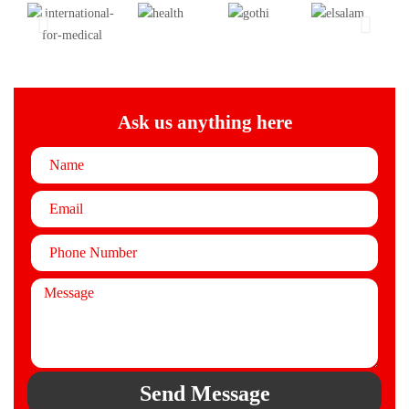
Ask us anything here
Send Message