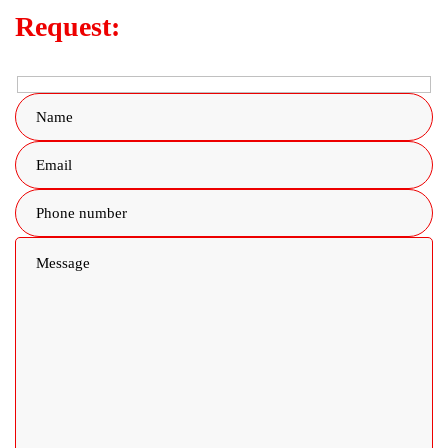
Request: