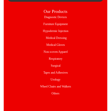
Our Products
Diagnostic Devices
Furniture Equipment
Hypodermic Injection
Medical Dressing
Medical Gloves
Non-woven Apparel
Respiratory
Surgical
Tapes and Adhesives
Urology
Wheel Chairs and Walkers
Others