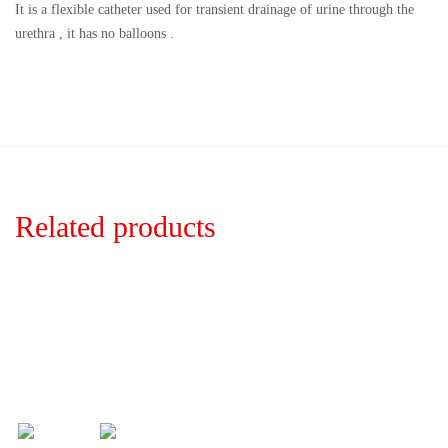
It is a flexible catheter used for transient drainage of urine through the
urethra , it has no balloons .
Related products