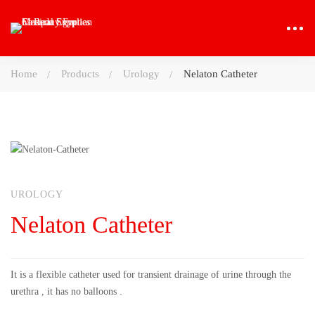
Home
Products
Urology
Nelaton Catheter
UROLOGY
Nelaton Catheter
It is a flexible catheter used for transient drainage of urine through the
urethra , it has no balloons .