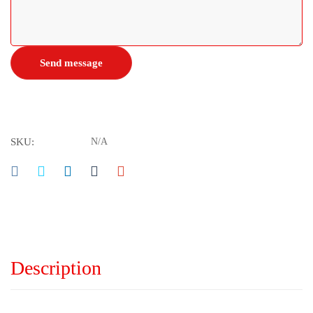
SKU:
N/A
Description