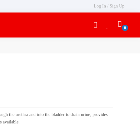
Log In / Sign Up
rough the urethra and into the bladder to drain urine, provides
s available.