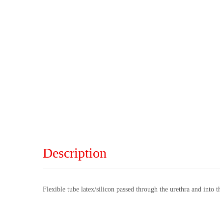
Description
Flexible tube latex/silicon passed through the urethra and into t