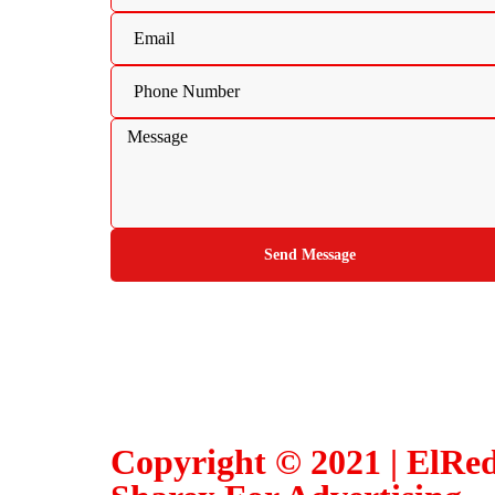
Send Message
Copyright © 2021 | ElRe