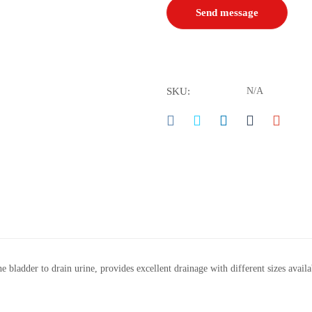
SKU:
N/A
he bladder to drain urine, provides excellent drainage with different sizes availa