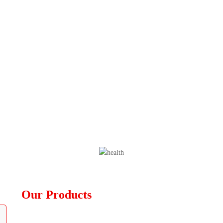
Our Products
Diagnostic Devices
Furniture Equipment