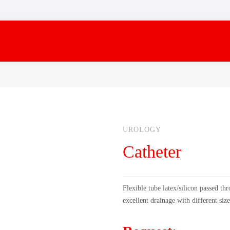
UROLOGY
Catheter
Flexible tube latex/silicon passed th
excellent drainage with different size