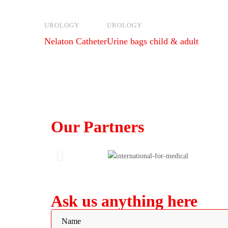
UROLOGY
UROLOGY
Nelaton Catheter
Urine bags child & adult
Our Partners
Ask us anything here