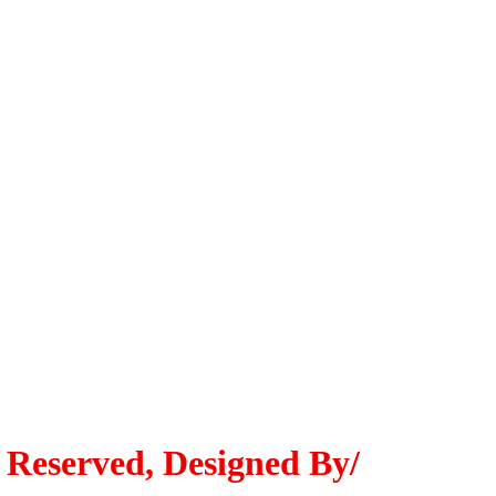
 Reserved, Designed By/