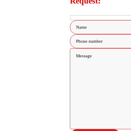
Request: