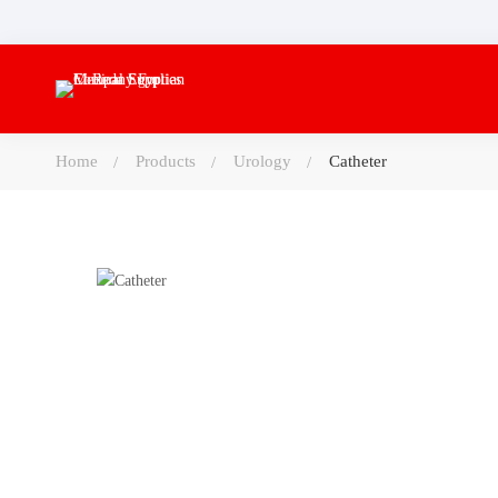
Home
Products
Urology
Catheter