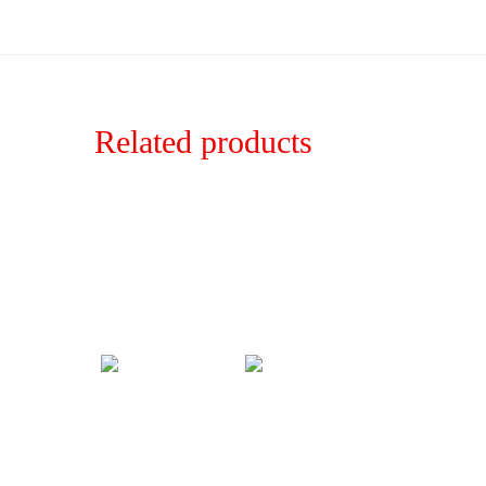
Related products