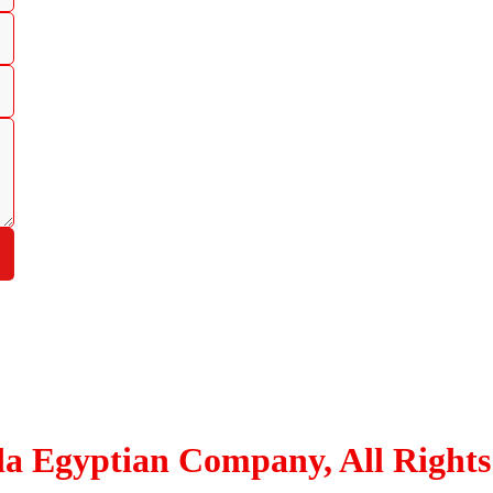
Hypodermic Injection
Medical Dressing
Medical Gloves
Non-woven Apparel
Respiratory
Surgical
Tapes and Adhesives
Urology
Wheel Chairs and Walkers
Others
da Egyptian Company, All Rights