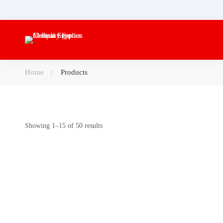
Home
Products
Showing 1–15 of 50 results