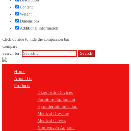
Description
Content
Weight
Dimensions
Additional information
Click outside to hide the comparison bar
Compare
Search
Search for:
Home
About Us
Products
Diagnostic Devices
Furniture Equipment
Hypodermic Injection
Medical Dressing
Medical Gloves
Non-woven Apparel