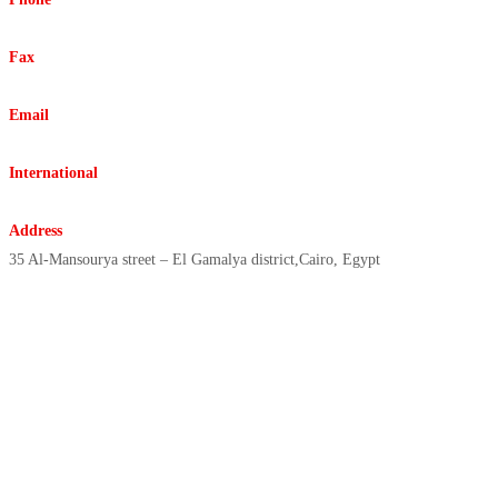
+20225916332 +20227862992
Fax
+20225931778
Email
info@elreda.com.eg
International
elreda@elreda.com.eg
Address
35 Al-Mansourya street – El Gamalya district,Cairo, Egypt
Copyright © 2021 | ElReda
Egyptian Company, All Rights
Reserved, Designed By/ Sharex