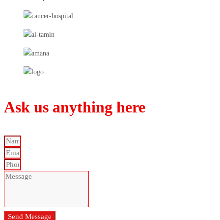
Ask us anything here
Send Message