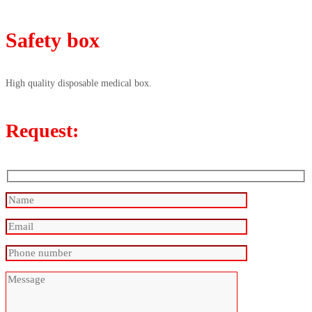
Safety box
High quality disposable medical box.
Request: