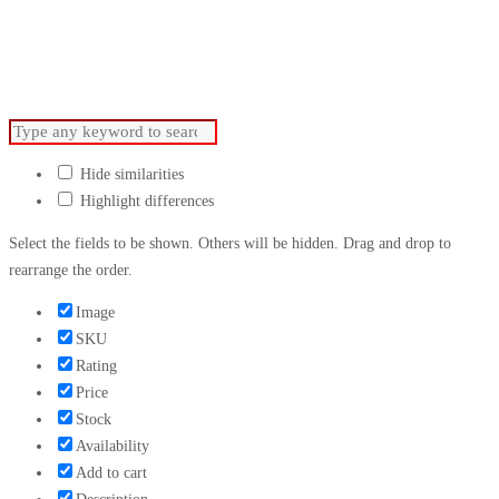
For Advertising.
Hide similarities
Highlight differences
Select the fields to be shown. Others will be hidden. Drag and drop to
rearrange the order.
Image
SKU
Rating
Price
Stock
Availability
Add to cart