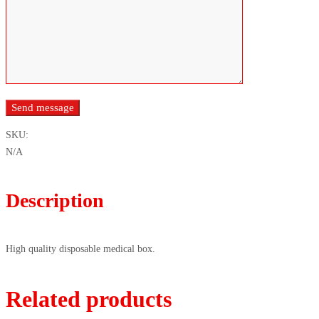
SKU:
N/A
Description
High quality disposable medical box.
Related products