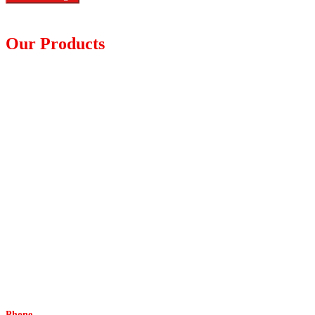
Our Products
Diagnostic Devices
Furniture Equipment
Hypodermic Injection
Medical Dressing
Medical Gloves
Non-woven Apparel
Respiratory
Surgical
Tapes and Adhesives
Urology
Wheel Chairs and Walkers
Others
Phone