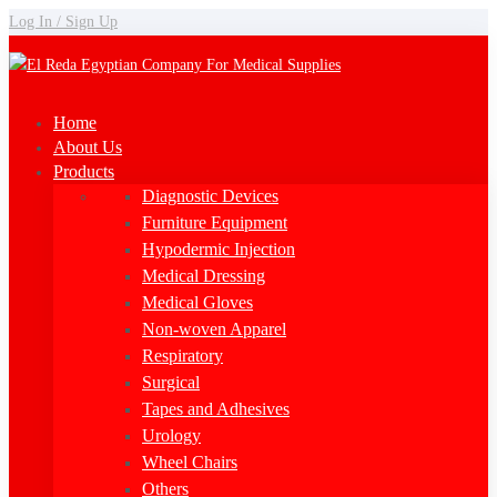
Log In / Sign Up
Home
About Us
Products
Diagnostic Devices
Furniture Equipment
Hypodermic Injection
Medical Dressing
Medical Gloves
Non-woven Apparel
Respiratory
Surgical
Tapes and Adhesives
Urology
Wheel Chairs
Others