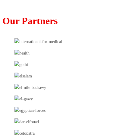
Our Partners