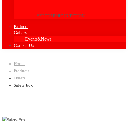
HYPODERMIC INJECTION
Partners
Gallery
Events&News
Contact Us
Home
Products
Others
Safety box
Others